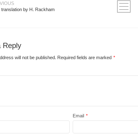
VIOUS
 translation by H. Rackham
 Reply
ddress will not be published.
Required fields are marked
*
Email
*