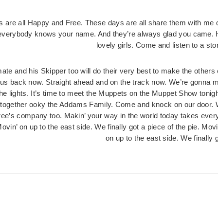
 are all Happy and Free. These days are all share them with me 
verybody knows your name. And they’re always glad you came. Her
lovely girls. Come and listen to a s
mate and his Skipper too will do their very best to make the others c
us back now. Straight ahead and on the track now. We’re gonna ma
 the lights. It’s time to meet the Muppets on the Muppet Show ton
l together ooky the Addams Family. Come and knock on our door. W
ree’s company too. Makin’ your way in the world today takes everyt
Movin’ on up to the east side. We finally got a piece of the pie. Movi
on up to the east side. We finally g