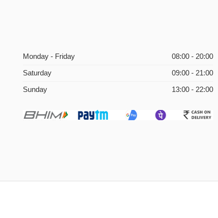
Monday - Friday
08:00 - 20:00
Saturday
09:00 - 21:00
Sunday
13:00 - 22:00