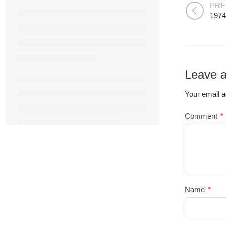
PRE
1974
Leave a
Your email a
Comment
*
Name
*