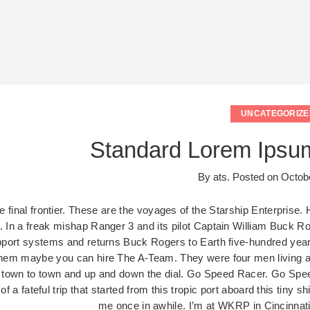
UNCATEGORIZE
Standard Lorem Ipsu
By
ats
.
Posted on
Octobe
 final frontier. These are the voyages of the Starship Enterprise. 
s. In a freak mishap Ranger 3 and its pilot Captain William Buck Ro
upport systems and returns Buck Rogers to Earth five-hundred years
them maybe you can hire The A-Team. They were four men living all 
 town to town and up and down the dial. Go Speed Racer. Go Speed
e of a fateful trip that started from this tropic port aboard this ti
me once in awhile. I’m at WKRP in Cincinn