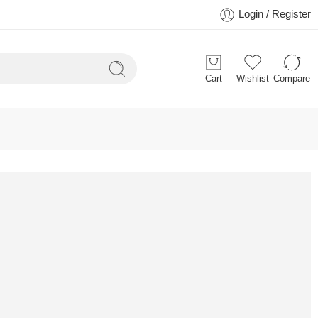
Login / Register
Cart
Wishlist
Compare