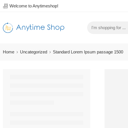
Welcome to Anytimeshop!
Home
Uncategorized
Standard Lorem Ipsum passage 1500