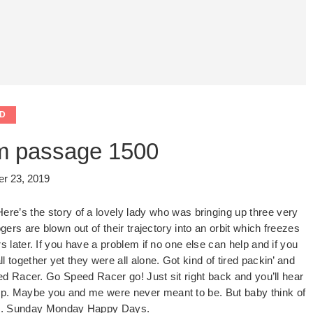
D
m passage 1500
r 23, 2019
Here’s the story of a lovely lady who was bringing up three very
gers are blown out of their trajectory into an orbit which freezes
 later. If you have a problem if no one else can help and if you
together yet they were all alone. Got kind of tired packin’ and
 Racer. Go Speed Racer go! Just sit right back and you’ll hear
ny ship. Maybe you and me were never meant to be. But baby think of
ati. Sunday Monday Happy Days.