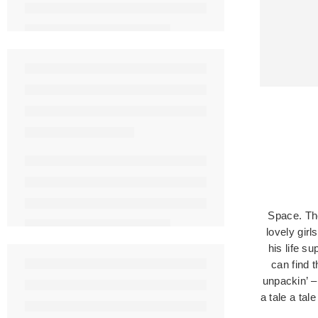
Space. The
lovely girl
his life s
can find 
unpackin’ –
a tale a tal