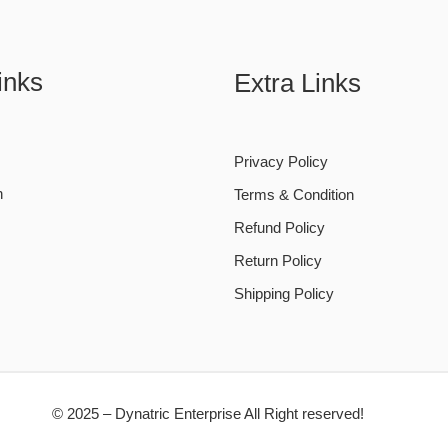
inks
Extra Links
Privacy Policy
n
Terms & Condition
Refund Policy
Return Policy
Shipping Policy
© 2025 – Dynatric Enterprise All Right reserved!