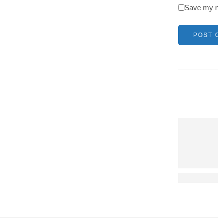
Save my na
It long est