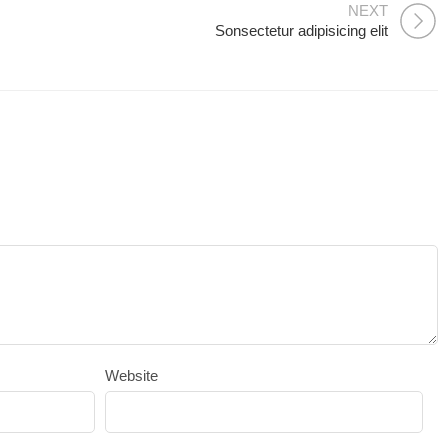
NEXT
Sonsectetur adipisicing elit
Website