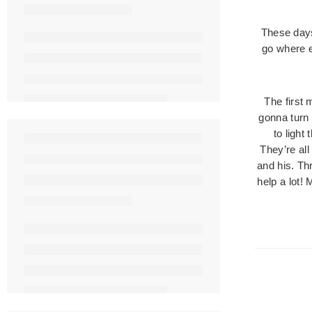
These days
go where e
The first 
gonna turn 
to light
They’re al
and his. Th
help a lot! 