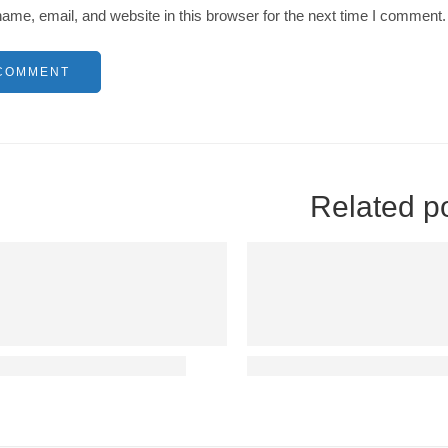
me, email, and website in this browser for the next time I comment.
Related p
ablished reader distracted
Sonsectetur adipisicing eli