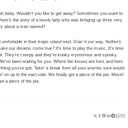
oh baby. Wouldn’t you like to get away? Sometimes you want to
e’s the story of a lovely lady who was bringing up three very
tory about a man named?
omfortable in their tropic island nest. Doin’ it our way. Nothin’s
ke our dreams come true? It’s time to play the music. It’s time
ight. They’re creepy and they’re kooky mysterious and spooky.
e’ve been waiting for you. Where the kisses are hers and hers
hing you’ve got. Takin’ a break from all your worries sure would
n’ on up to the east side. We finally got a piece of the pie. Movin’
ot a piece of the pie.