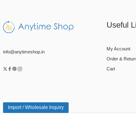
Useful L
My Account
info@anytimeshop.in
Order & Retur
Cart
Import / Wholesale Inquiry