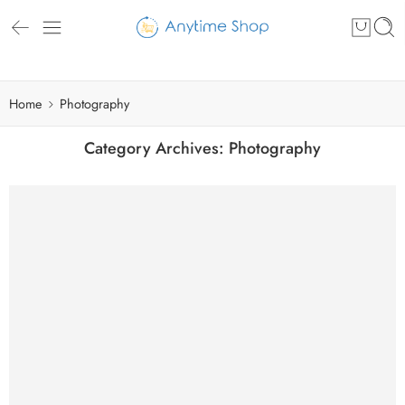
Home
Photography
Category Archives:
Photography