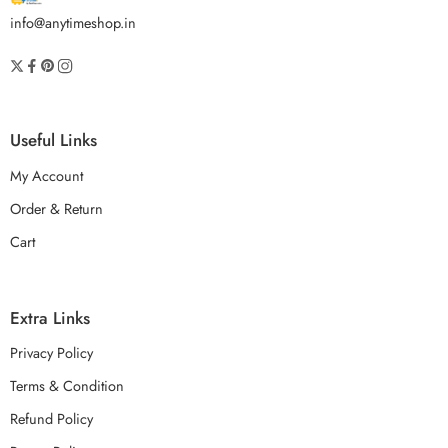
info@anytimeshop.in
Useful Links
My Account
Order & Return
Cart
Extra Links
Privacy Policy
Terms & Condition
Refund Policy