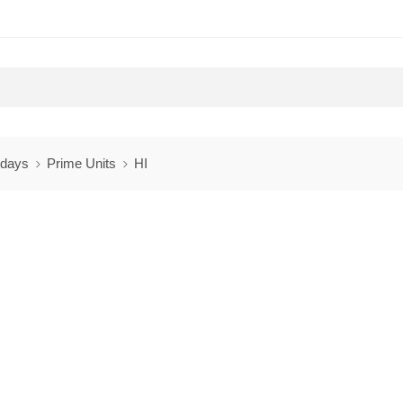
 days
Prime Units
HI