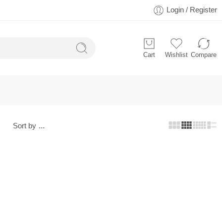
Login / Register
Cart
Wishlist
Compare
Sort by
...