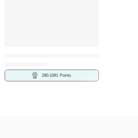
25 Pcs
26 Pcs
27 Pcs
32 Pcs
Bosch 46-Piece Screwdriver Bit set, with Screwdriver Bit
46 Pcs
₹
579.00
–
₹
2,161.00
290-1081
Points