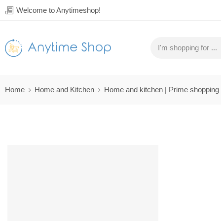
Welcome to Anytimeshop!
Home
Home and Kitchen
Home and kitchen | Prime shopping
SALE