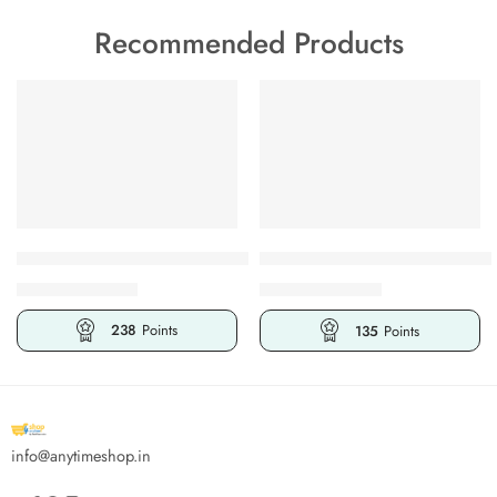
Recommended Products
FEATURED
FEATURED
-32%
-25%
BULK
BULK
Abeer Al Haram Al Mizyaan Attar Perfume Luxurious Product
Abeer Al Haram Legend Alcohol
₹
475.00
₹
270.00
₹
699.00
₹
360.00
238
Points
135
Points
info@anytimeshop.in