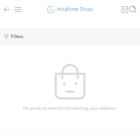
Filters
No products were found matching your selection.