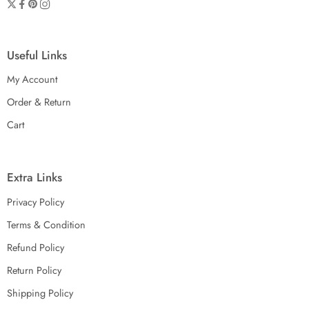
Useful Links
My Account
Order & Return
Cart
Extra Links
Privacy Policy
Terms & Condition
Refund Policy
Return Policy
Shipping Policy