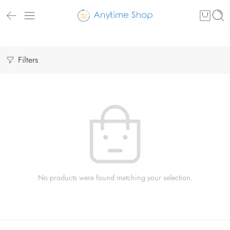
Filters
No products were found matching your selection.