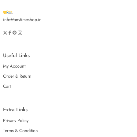
info@anytimeshop.in
Useful Links
My Account
Order & Return
Cart
Extra Links
Privacy Policy
Terms & Condition