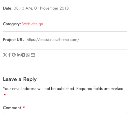
Date:
08.10 AM, 01 November 2018
Category:
Web design
Project URL:
https://elessi.nasatheme.com/
Leave a Reply
Your email address will not be published.
Required fields are marked
*
Comment
*