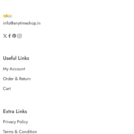
info@anytimeshop.in
Useful Links
My Account
Order & Return
Cart
Extra Links
Privacy Policy
Terms & Condition