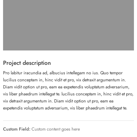
Project description
Pro labitur iracundia ad, albucius intellegam no ius. Quo tempor
lucilius conceptam in, hinc vidit et pro, vix detraxit argumentum in.
Diam vidit option ut pro, eam ea expetendis voluptatum adversarium,
vis liber phaedrum intellegat te. lucilius conceptam in, hinc vidit et pro,
vix detraxit argumentum in. Diam vidit option ut pro, eam ea
expetendis voluptatum adversarium, vis liber phaedrum intellegat te.
Custom Field:
Custom content goes here