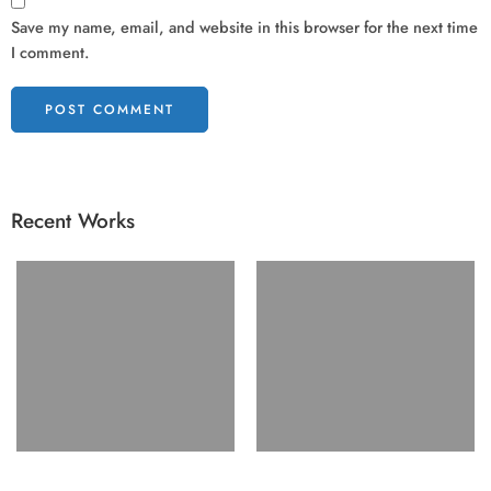
Save my name, email, and website in this browser for the next time
I comment.
Recent Works