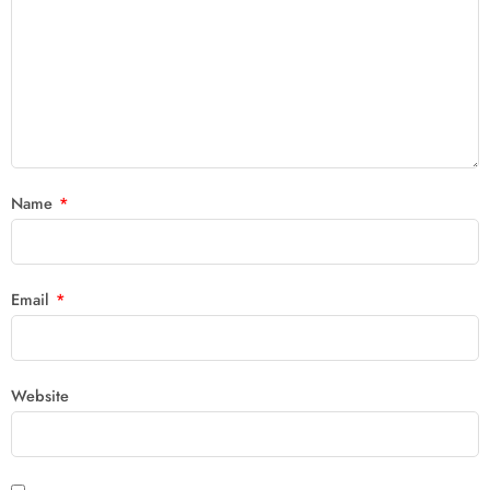
Name
*
Email
*
Website